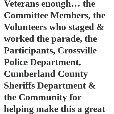
Veterans enough… the
Committee Members, the
Volunteers who staged &
worked the parade, the
Participants, Crossville
Police Department,
Cumberland County
Sheriffs Department &
the Community for
helping make this a great