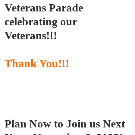
Veterans Parade
celebrating our
Veterans!!!
Thank You!!!
Plan Now to Join us Next