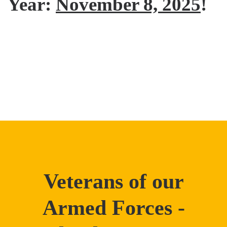
Year:
November 8, 2025
!
Veterans of our
Armed Forces -