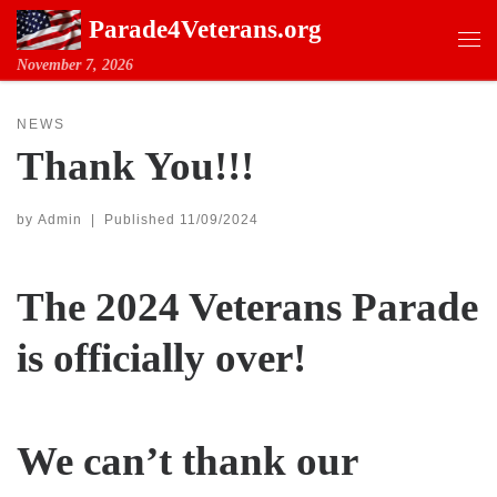
Parade4Veterans.org
Skip to content
Me
November 7, 2026
NEWS
Thank You!!!
by
Admin
|
Published
11/09/2024
The 2024 Veterans Parade
is officially over!
We can’t thank our