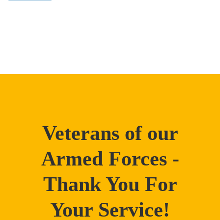
Veterans of our
Armed Forces -
Thank You For
Your Service!