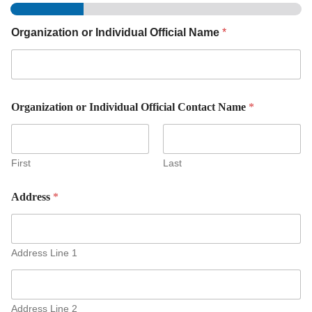
Organization or Individual Official Name
*
Organization or Individual Official Contact Name
*
First
Last
Address
*
Address Line 1
Address Line 2