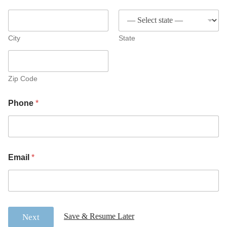
City
State
Zip Code
Phone
*
Email
*
Save & Resume Later
Next