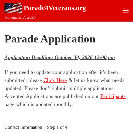
Parade4Veterans.org
Skip to content
Me
November 7, 2026
Parade Application
Application Deadline: October 30, 2026 12:00 pm
If you need to update your application after it’s been
submitted, please
Click Here
& let us know what needs
updated. Please don’t submit multiple applications.
Accepted Applications are published on our
Participants
page which is updated monthly.
Contact Information
–
Step
1
of 4